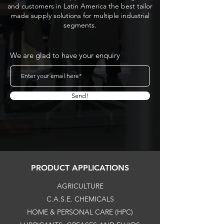
and customers in Latin America the best tailor
made supply solutions for multiple industrial
segments.
We are glad to have your enquiry
Send!
PRODUCT APPLICATIONS
AGRICULTURE
C.A.S.E. CHEMICALS
HOME & PERSONAL CARE (HPC)