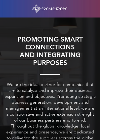
PROMOTING SMART
CONNECTIONS
AND INTEGRATING
PURPOSES
We are the ideal partner for companies that
aim to catalyze and improve their business
expansion and objectives. Promoting strategic
business generation, development and
management at an international level, we are
a collaborative and active extension strenght
of our business partners end to end.
Throughout the global knowledge, local
experience and presence, we are dedicated
to deliver to the suppliers accross the globe